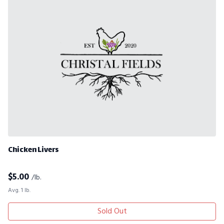
Chicken Livers
$
5.00
/lb.
Avg. 1 lb.
Sold Out