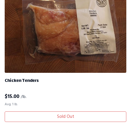
Chicken Tenders
$
15.00
/lb.
Avg. 1 lb.
Sold Out