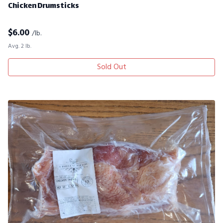
Chicken Drumsticks
$
6.00
/lb.
Avg. 2 lb.
Sold Out