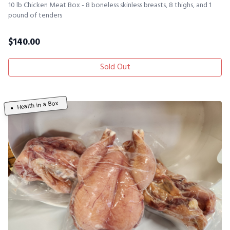
10 lb Chicken Meat Box - 8 boneless skinless breasts, 8 thighs, and 1
pound of tenders
$
140.00
Sold Out
Health in a Box