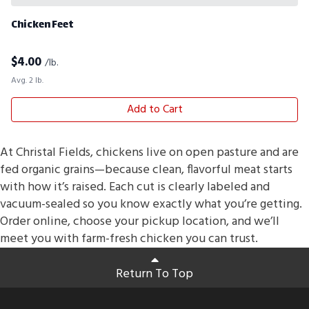
Chicken Feet
$
4.00
/lb.
Avg. 2 lb.
Add to Cart
At Christal Fields, chickens live on open pasture and are
fed organic grains—because clean, flavorful meat starts
with how it’s raised. Each cut is clearly labeled and
vacuum-sealed so you know exactly what you’re getting.
Order online, choose your pickup location, and we’ll
meet you with farm-fresh chicken you can trust.
Return To Top