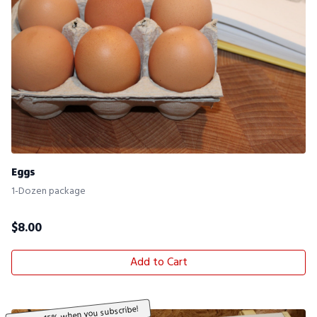
Eggs
1-Dozen package
$
8.00
Add to Cart
Save 15% when you subscribe!