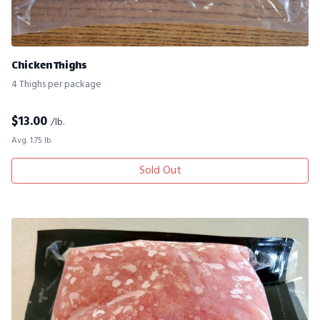
Chicken Thighs
4 Thighs per package
$
13.00
/lb.
Avg. 1.75 lb.
Sold Out