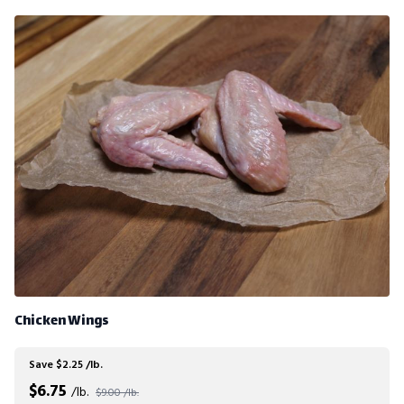
Chicken Wings
Save $2.25 /lb.
$
6.75
/lb.
$9.00 /lb.