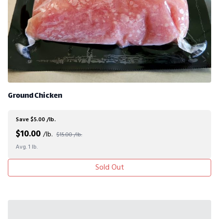
Ground Chicken
Save $5.00 /lb.
$
10.00
/lb.
$15.00 /lb.
Avg. 1 lb.
Sold Out