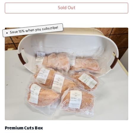
Sold Out
Save 15% when you subscribe!
Premium Cuts Box