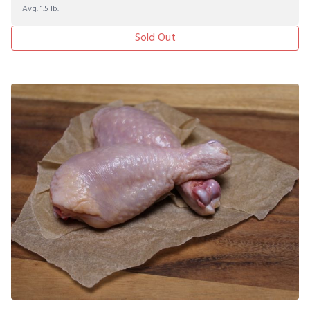
Avg. 1.5 lb.
Sold Out