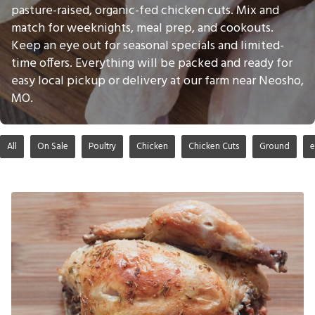
pasture-raised, organic-fed chicken cuts. Mix and
match for weeknights, meal prep, and cookouts.
Keep an eye out for seasonal specials and limited-
time offers. Everything will be packed and ready for
easy local pickup or delivery at our farm near Neosho,
MO.
All
On Sale
Poultry
Chicken
Chicken Cuts
Ground
e