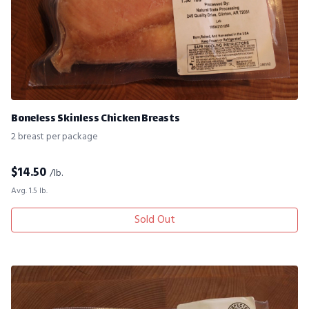
Boneless Skinless Chicken Breasts
2 breast per package
$
14.50
/lb.
Avg. 1.5 lb.
Sold Out