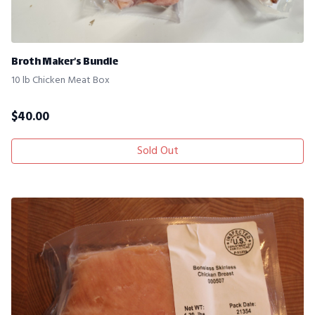
Broth Maker’s Bundle
10 lb Chicken Meat Box
$
40.00
Sold Out