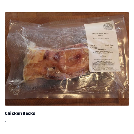
Chicken Backs
-