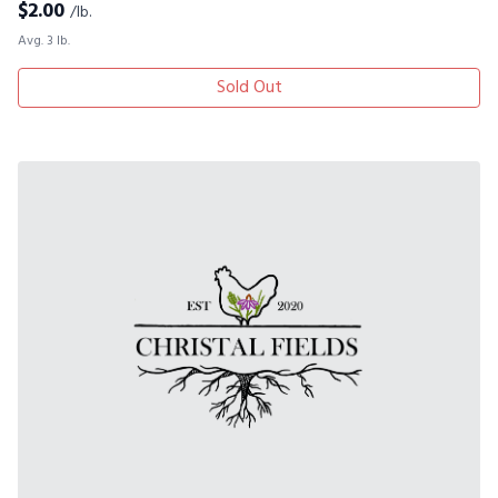
$
2.00
/lb.
Avg. 3 lb.
Sold Out