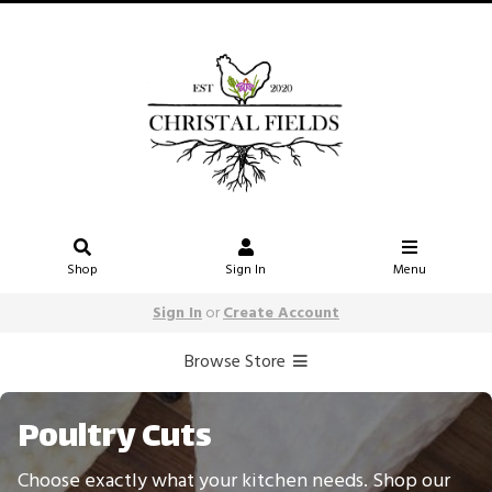
Shop
Sign In
Menu
Sign In
or
Create Account
Browse Store
Poultry Cuts
Choose exactly what your kitchen needs. Shop our