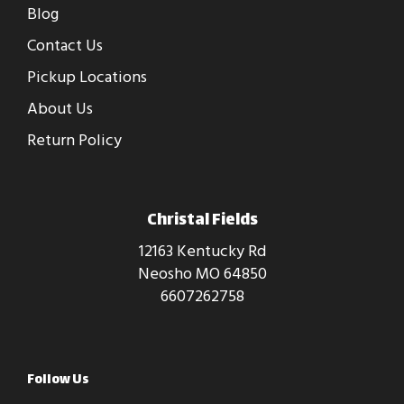
Blog
Contact Us
Pickup Locations
About Us
Return Policy
Christal Fields
12163 Kentucky Rd
Neosho MO 64850
6607262758
Follow Us