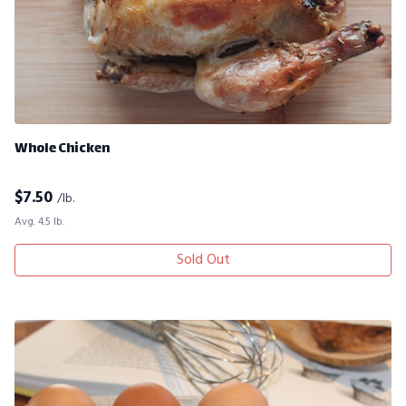
Whole Chicken
$
7.50
/lb.
Avg. 4.5 lb.
Sold Out