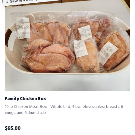
Family Chicken Box
10 lb Chicken Meat Box - Whole bird, 4 boneless skinless breasts, 6
wings, and 6 drumsticks
$
95.00